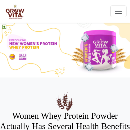
Women Whey Protein Powder
Actually Has Several Health Benefits