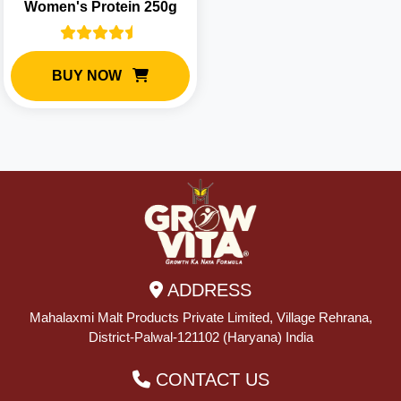
Women's Protein 250g
BUY NOW
ADDRESS
Mahalaxmi Malt Products Private Limited, Village Rehrana,
District-Palwal-121102 (Haryana) India
CONTACT US