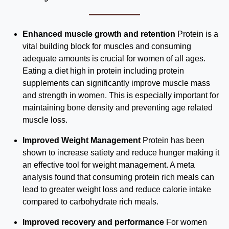
Enhanced muscle growth and retention
Protein is a
vital building block for muscles and consuming
adequate amounts is crucial for women of all ages.
Eating a diet high in protein including protein
supplements can significantly improve muscle mass
and strength in women. This is especially important for
maintaining bone density and preventing age related
muscle loss.
Improved Weight Management
Protein has been
shown to increase satiety and reduce hunger making it
an effective tool for weight management. A meta
analysis found that consuming protein rich meals can
lead to greater weight loss and reduce calorie intake
compared to carbohydrate rich meals.
Improved recovery and performance
For women