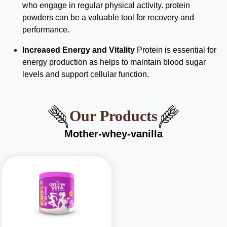
who engage in regular physical activity. protein
powders can be a valuable tool for recovery and
performance.
Increased Energy and Vitality
Protein is essential for
energy production as helps to maintain blood sugar
levels and support cellular function.
Our Products
Mother-whey-vanilla