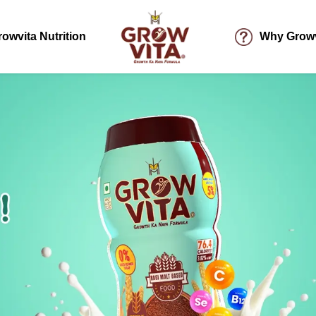
rowvita Nutrition
Why Growv