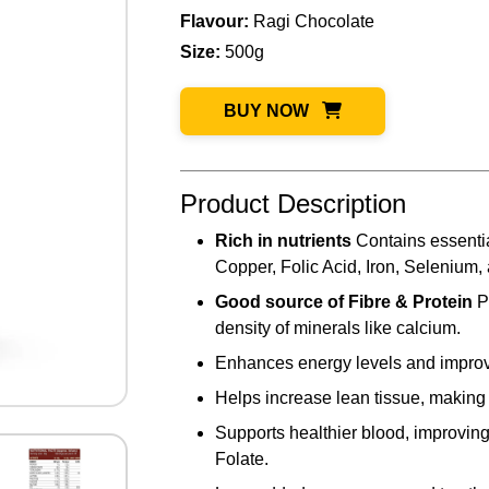
Flavour:
Ragi Chocolate
Size:
500g
BUY NOW
Product Description
Rich in nutrients
Contains essentia
Copper, Folic Acid, Iron, Selenium,
Good source of Fibre & Protein
P
density of minerals like calcium.
Enhances energy levels and improv
Helps increase lean tissue, making 
Supports healthier blood, improving 
Folate.