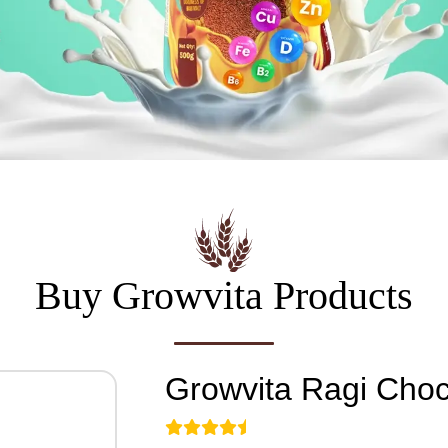
Buy Growvita Products
Growvita
Ragi Choc