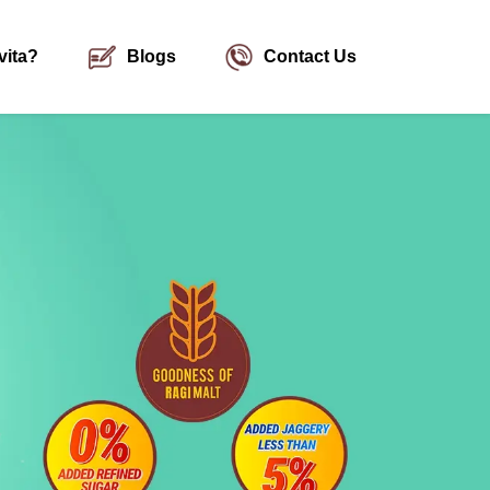
ita?
Blogs
Contact Us