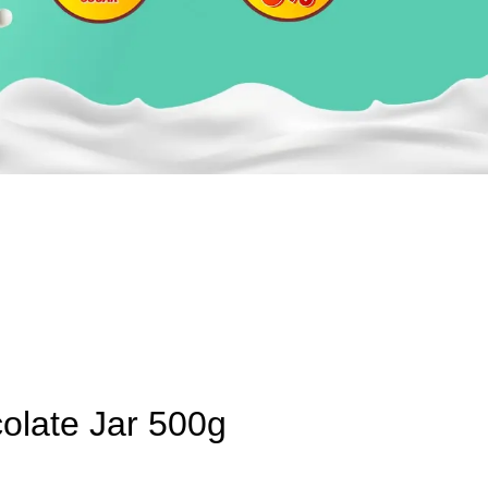
olate Jar 500g