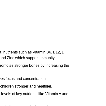
l nutrients such as Vitamin B6, B12, D,
 and Zinc which support immunity.
romotes stronger bones by increasing the
es focus and concentration.
children stronger and healthier.
levels of key nutrients like Vitamin A and