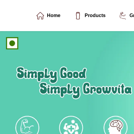
Home
Products
G